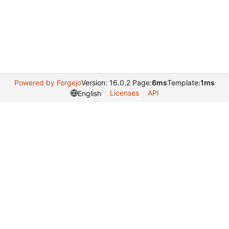
Powered by Forgejo
Version: 16.0.2 Page:
6ms
Template:
1ms
Licenses
API
English