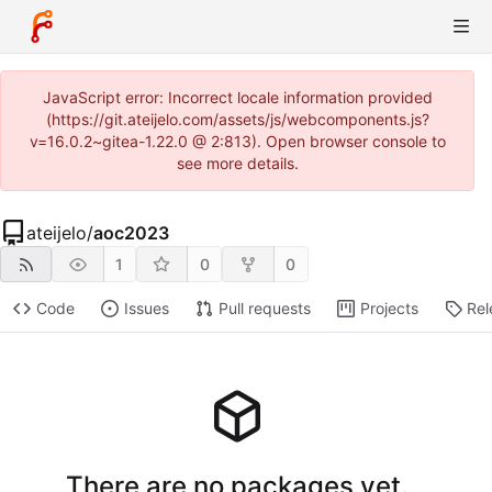
JavaScript error: Incorrect locale information provided
(https://git.ateijelo.com/assets/js/webcomponents.js?
v=16.0.2~gitea-1.22.0 @ 2:813). Open browser console to
see more details.
ateijelo
/
aoc2023
1
0
0
Code
Issues
Pull requests
Projects
Rel
There are no packages yet.