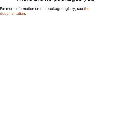
For more information on the package registry, see
the
documentation
.