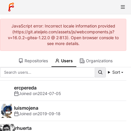
JavaScript error: Incorrect locale information provided
(https://git.ateijelo.com/assets/js/webcomponents.js?
v=16.0.2~gitea-1.22.0 @ 2:813). Open browser console to
see more details.
Repositories
Users
Organizations
Sort
ercpereda
Joined on
2024-07-05
luismojena
Joined on
2019-09-18
jrhuerta