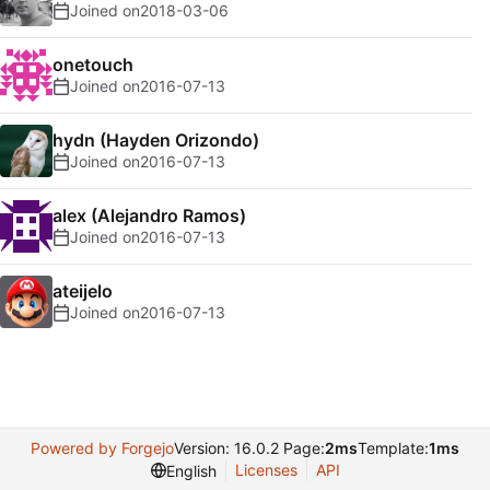
Joined on
2018-03-06
onetouch
Joined on
2016-07-13
hydn (Hayden Orizondo)
Joined on
2016-07-13
alex (Alejandro Ramos)
Joined on
2016-07-13
ateijelo
Joined on
2016-07-13
Powered by Forgejo
Version: 16.0.2 Page:
2ms
Template:
1ms
Licenses
API
English