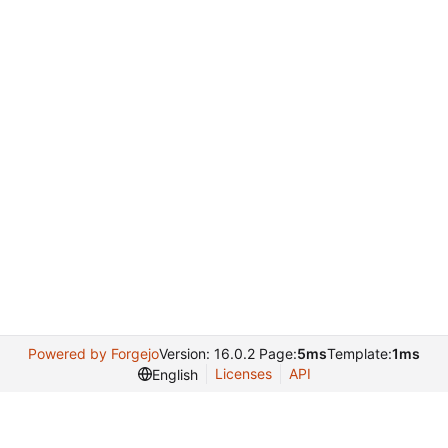
Powered by Forgejo
Version: 16.0.2 Page:
5ms
Template:
1ms
Licenses
API
English