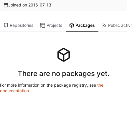
Joined on
2016-07-13
Repositories
Projects
Packages
Public activi
There are no packages yet.
For more information on the package registry, see
the
documentation
.