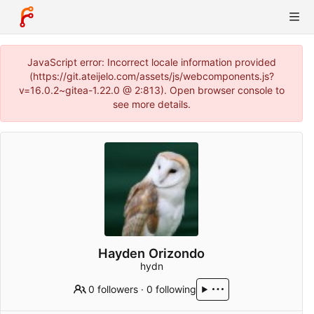
JavaScript error: Incorrect locale information provided
(https://git.ateijelo.com/assets/js/webcomponents.js?
v=16.0.2~gitea-1.22.0 @ 2:813). Open browser console to
see more details.
Hayden Orizondo
hydn
0 followers
·
0 following